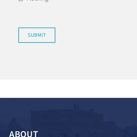
SUBMIT
ABOUT