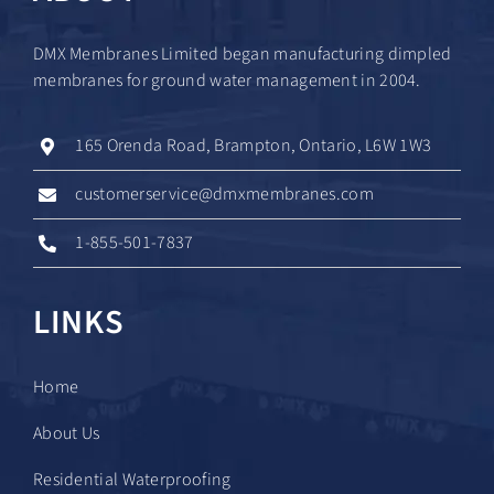
DMX Membranes Limited began manufacturing dimpled
membranes for ground water management in 2004.
165 Orenda Road, Brampton, Ontario, L6W 1W3
customerservice@dmxmembranes.com
1-855-501-7837
LINKS
Home
About Us
Residential Waterproofing