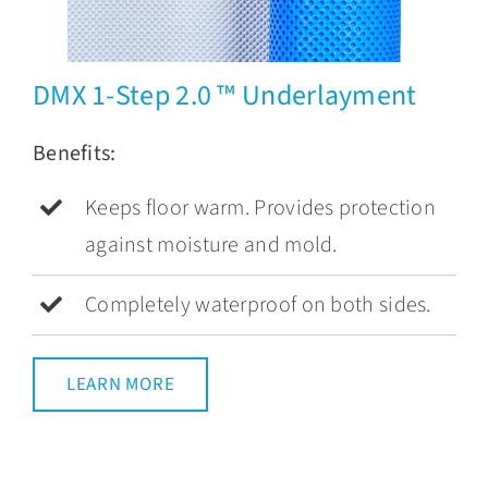
DMX 1-Step 2.0 ™ Underlayment
Benefits:
Keeps floor warm. Provides protection
against moisture and mold.
Completely waterproof on both sides.
LEARN MORE