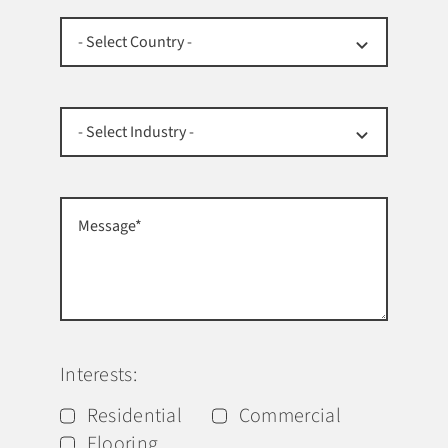
Interests:
Residential
Commercial
Flooring