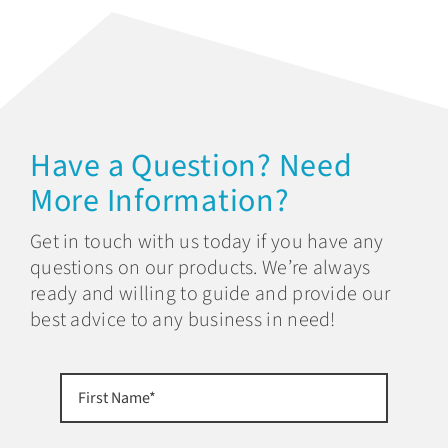
Have a Question? Need
More Information?
Get in touch with us today if you have any
questions on our products. We’re always
ready and willing to guide and provide our
best advice to any business in need!