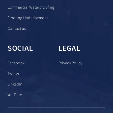
Commercial Waterproofing
Flooring Underlayment
Contact us
SOCIAL
LEGAL
Facebook
Privacy Policy
Twitter
LinkedIn
YouTube