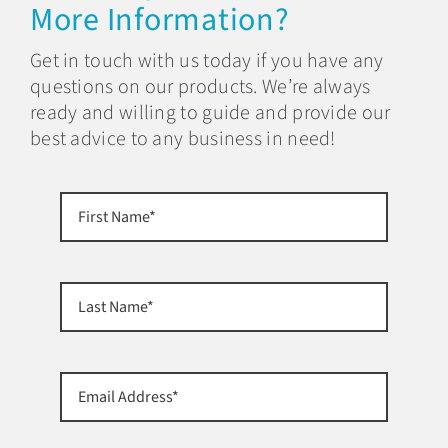
More Information?
Get in touch with us today if you have any
questions on our products. We’re always
ready and willing to guide and provide our
best advice to any business in need!