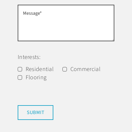
Interests:
Residential
Commercial
Flooring
SUBMIT