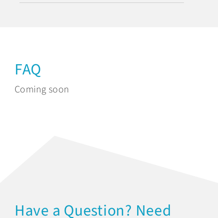
FAQ
Coming soon
Have a Question? Need