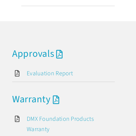
Approvals
Evaluation Report
Warranty
DMX Foundation Products
Warranty