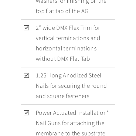
Washers for finishing off the
top flat tab of the AG
2″ wide DMX Flex Trim for
vertical terminations and
horizontal terminations
without DMX Flat Tab
1.25″ long Anodized Steel
Nails for securing the round
and square fasteners
Power Actuated Installation*
Nail Guns for attaching the
membrane to the substrate