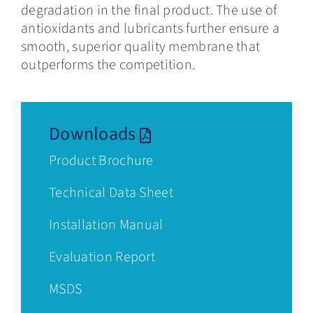
degradation in the final product. The use of
antioxidants and lubricants further ensure a
smooth, superior quality membrane that
outperforms the competition.
Downloads
Product
Brochure
Technical Data Sheet
Installation Manual
Evaluation Report
MSDS