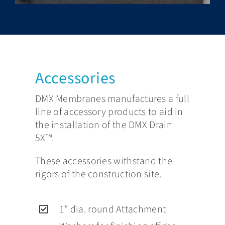
Accessories
DMX Membranes manufactures a full
line of accessory products to aid in
the installation of the DMX Drain
5X™.
These accessories withstand the
rigors of the construction site.
1″ dia. round Attachment