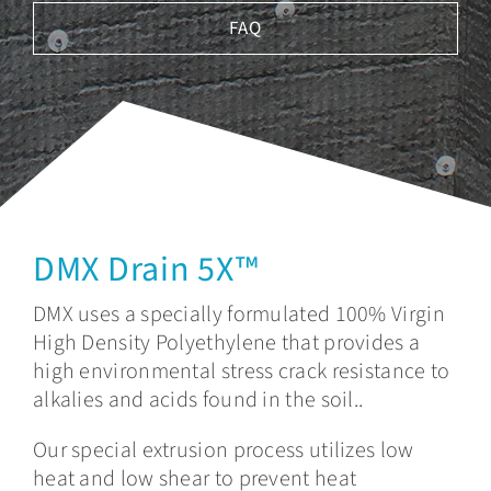
FAQ
DMX Drain 5X™
DMX uses a specially formulated 100% Virgin
High Density Polyethylene that provides a
high environmental stress crack resistance to
alkalies and acids found in the soil..
Our special extrusion process utilizes low
heat and low shear to prevent heat