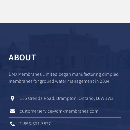
ABOUT
DMX Membranes Limited began manufacturing dimpled
membranes for ground water management in 2004.
165 Orenda Road, Brampton, Ontario, L6W 1W3
customerservice@dmxmembranes.com
1-855-501-7837