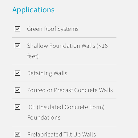
Applications
Green Roof Systems
Shallow Foundation Walls (<16
feet)
Retaining Walls
Poured or Precast Concrete Walls
ICF (Insulated Concrete Form)
Foundations
Prefabricated Tilt Up Walls