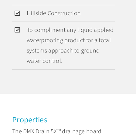
Hillside Construction
To compliment any liquid applied
waterproofing product for a total
systems approach to ground
water control.
Properties
The DMX Drain 5X™ drainage board