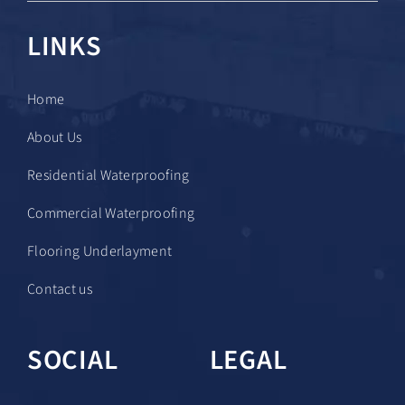
LINKS
Home
About Us
Residential Waterproofing
Commercial Waterproofing
Flooring Underlayment
Contact us
SOCIAL
LEGAL