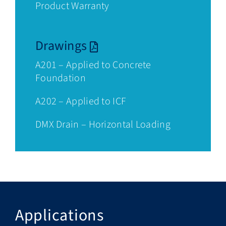
Product Warranty
Drawings
A201 – Applied to Concrete
Foundation
A202 – Applied to ICF
DMX Drain – Horizontal Loading
Applications