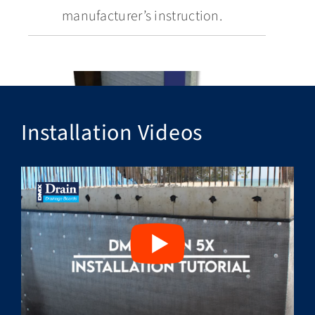
manufacturer’s instruction.
Installation Videos