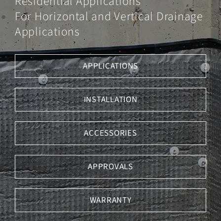
Residential Applications
Underlayments
For Horizontal and Vertical Drainage
Tile
Applications
Membrane
Contact Us
APPLICATIONS
INSTALLATION
ACCESSORIES
APPROVALS
WARRANTY