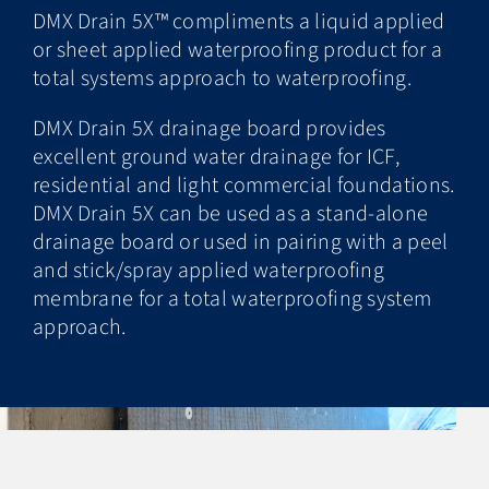
DMX Drain 5X™ compliments a liquid applied
or sheet applied waterproofing product for a
total systems approach to waterproofing.
DMX Drain 5X drainage board provides
excellent ground water drainage for ICF,
residential and light commercial foundations.
DMX Drain 5X can be used as a stand-alone
drainage board or used in pairing with a peel
and stick/spray applied waterproofing
membrane for a total waterproofing system
approach.