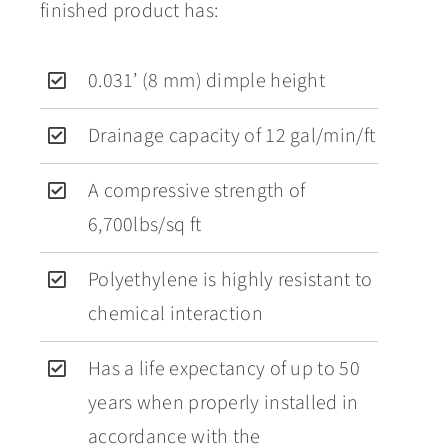
finished product has:
0.031’ (8 mm) dimple height
Drainage capacity of 12 gal/min/ft
A compressive strength of
6,700lbs/sq ft
Polyethylene is highly resistant to
chemical interaction
Has a life expectancy of up to 50
years when properly installed in
accordance with the