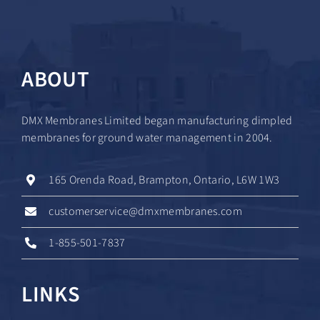
ABOUT
DMX Membranes Limited began manufacturing dimpled
membranes for ground water management in 2004.
165 Orenda Road, Brampton, Ontario, L6W 1W3
customerservice@dmxmembranes.com
1-855-501-7837
LINKS