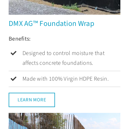
DMX AG™ Foundation Wrap
Benefits:
Designed to control moisture that
affects concrete foundations.
Made with 100% Virgin HDPE Resin.
LEARN MORE