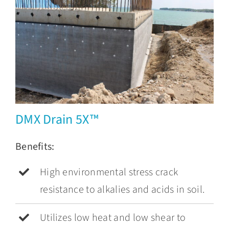
DMX Drain 5X™
Benefits:
High environmental stress crack
resistance to alkalies and acids in soil.
Utilizes low heat and low shear to