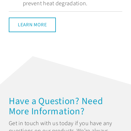
prevent heat degradation.
LEARN MORE
Have a Question? Need
More Information?
Get in touch with us today if you have any
questions on our products. We’re always