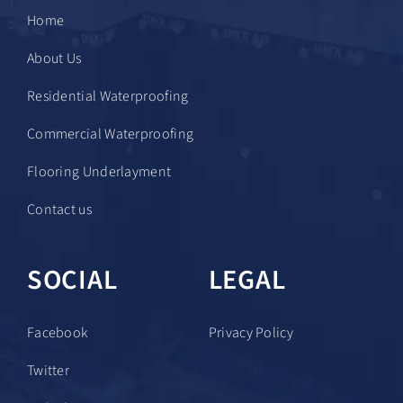
Home
About Us
Residential Waterproofing
Commercial Waterproofing
Flooring Underlayment
Contact us
SOCIAL
LEGAL
Facebook
Privacy Policy
Twitter