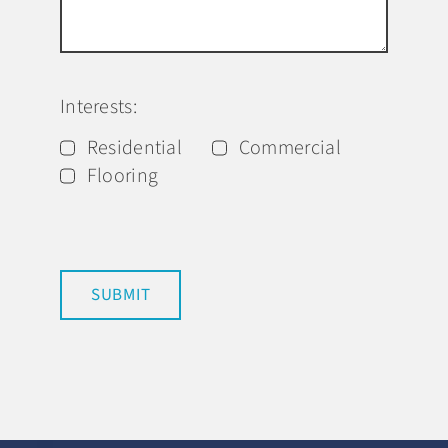
Interests:
Residential
Commercial
Flooring
SUBMIT