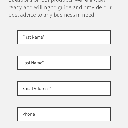
ready and willing to guide and provide our
best advice to any business in need!